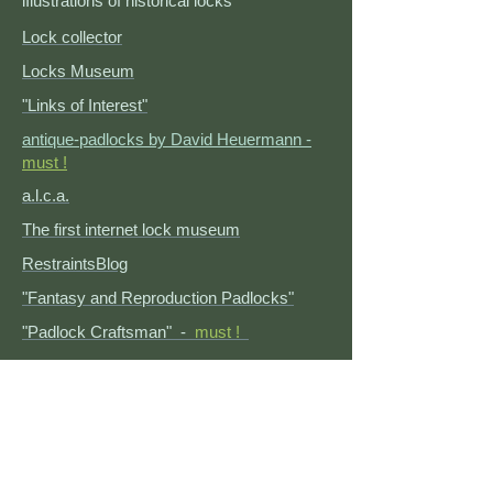
iIlustrations of historical locks
Lock collector
Locks Museum
"Links of Interest"
antique-padlocks by David Heuermann -
must !
a.l.c.a.
The first internet lock museum
​RestraintsBlog
"Fantasy and Reproduction Padlocks"
"Padlock Craftsman" -
must !
World's Largest Padlocks
The Lock Museum in Seoul
!!
From Wikipedia
Kevin Moreau locks
Donald Jackson's Roman Gallery -
must !