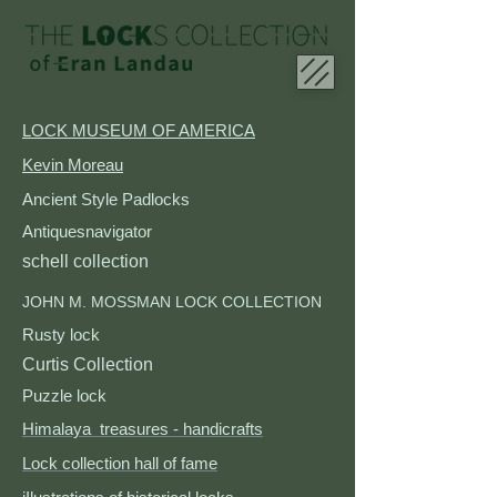
LOCK MUSEUM OF AMERICA
Kevin Moreau
Ancient Style Padlocks​
Antiquesnavigator
schell collection
JOHN M. MOSSMAN LOCK COLLECTION
Rusty lock
Curtis Collection
Puzzle lock
Himalaya treasures - handicrafts
Lock collection hall of fame