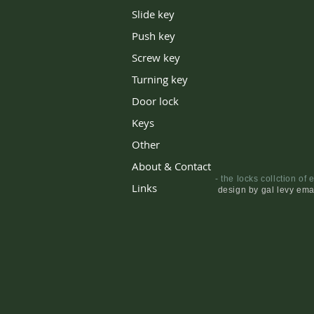
Slide key
Push key
Screw key
Turning key
Door lock
Keys
Other
About & Contact
Links
design by gal levy ema