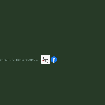
yright 2013 the lockscollection.com. All rights reserved.