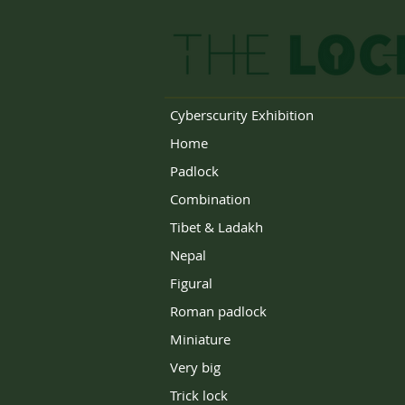
Cyberscurity Exhibition
Home
Padlock
Combination
Tibet & Ladakh
Nepal
Figural
Roman padlock
Miniature
Very big
Trick lock