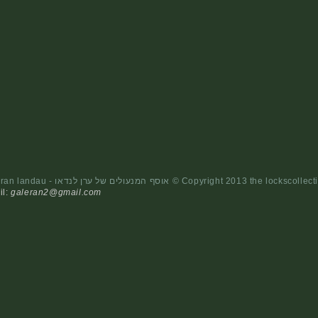
- the locks collction of eran landau - אוסף המנעולים של ערן לנדאו © Cop
il:
galeran2@gmail.com