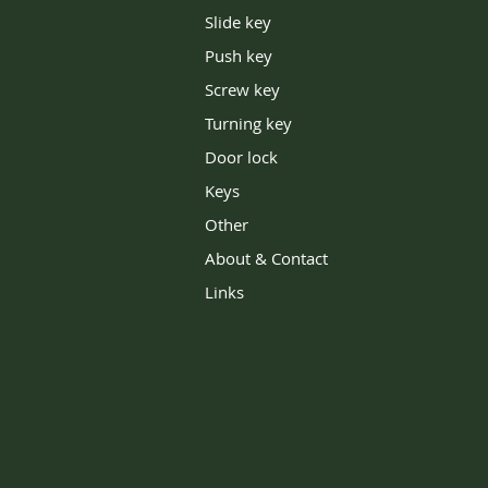
Slide key
Push key
Screw key
Turning key
Door lock
Keys
Other
About & Contact
Links