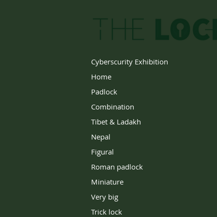
Cyberscurity Exhibition
Home
Padlock
Combination
Tibet & Ladakh
Nepal
Figural
Roman padlock
Miniature
Very big
Trick lock